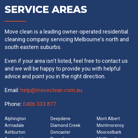
SERVICE AREAS
Move clean is a leading owner-operated residential
cleaning company servicing Melbourne's north and
south eastern suburbs.
Even if your area isn't listed, feel free to contact us
and we will be happy to provide you with helpful
advice and point you in the right direction.
Email:
help@moveclean.com.au
Phone:
0406 333 877
Alphington
Deepdene
Mont Albert
Armadale
Diamond Creek
Montmorency
Ashburton
Doncaster
Mooroolbark