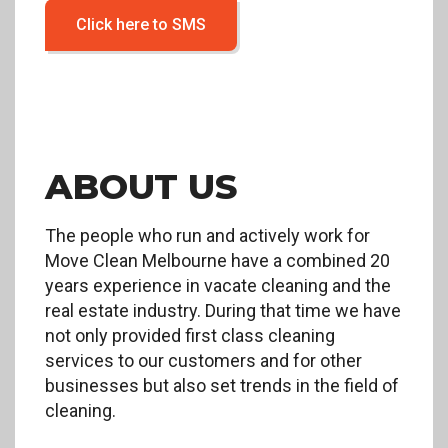
Click here to SMS
ABOUT US
The people who run and actively work for
Move Clean Melbourne have a combined 20
years experience in vacate cleaning and the
real estate industry. During that time we have
not only provided first class cleaning
services to our customers and for other
businesses but also set trends in the field of
cleaning.