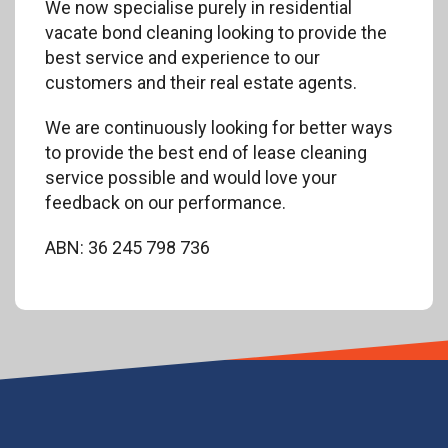
We now specialise purely in residential
vacate bond cleaning looking to provide the
best service and experience to our
customers and their real estate agents.
We are continuously looking for better ways
to provide the best end of lease cleaning
service possible and would love your
feedback on our performance.
ABN: 36 245 798 736