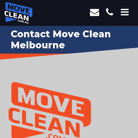
Contact Move Clean
Melbourne