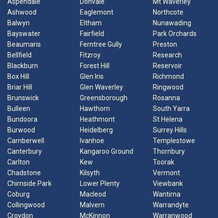
Aspendale
Donvale
Mt Waverley
Ashwood
Eaglemont
Northcote
Balwyn
Eltham
Nunawading
Bayswater
Fairfield
Park Orchards
Beaumaris
Ferntree Gully
Preston
Bellfield
Fitzroy
Research
Blackburn
Forest Hill
Reservoir
Box Hill
Glen Iris
Richmond
Briar Hill
Glen Waverley
Ringwood
Brunswick
Greensborough
Rosanna
Bulleen
Hawthorn
South Yarra
Bundoora
Heathmont
St Helena
Burwood
Heidelberg
Surrey Hills
Camberwell
Ivanhoe
Templestowe
Canterbury
Kangaroo Ground
Thornbury
Carlton
Kew
Toorak
Chadstone
Kilsyth
Vermont
Chirnside Park
Lower Plenty
Viewbank
Coburg
Macleod
Wantirna
Collingwood
Malvern
Warrandyte
Croydon
McKinnon
Warranwood