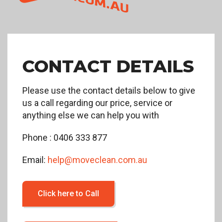
CONTACT DETAILS
Please use the contact details below to give
us a call regarding our price, service or
anything else we can help you with
Phone : 0406 333 877
Email:
help@moveclean.com.au
Click here to Call