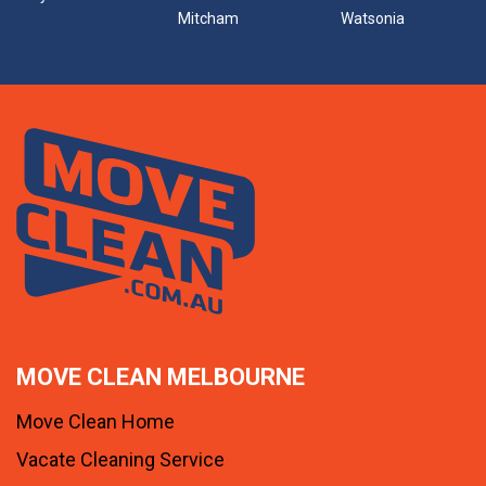
Mitcham
Watsonia
MOVE CLEAN MELBOURNE
Move Clean Home
Vacate Cleaning Service