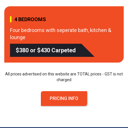
4 BEDROOMS
Four bedrooms with seperate bath, kitchen &
lounge
$380 or $430 Carpeted
All prices advertised on this website are TOTAL prices - GST is not
charged
PRICING INFO