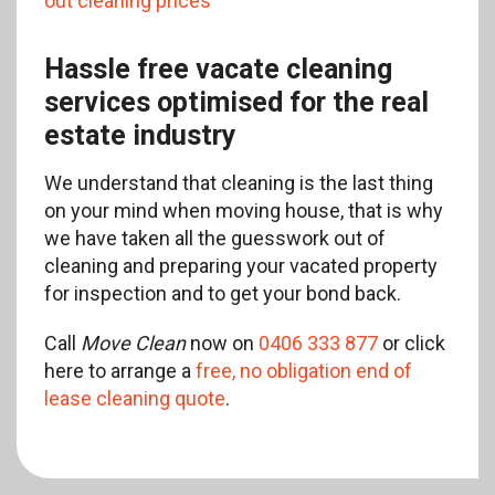
out cleaning prices
Hassle free vacate cleaning
services optimised for the real
estate industry
We understand that cleaning is the last thing
on your mind when moving house, that is why
we have taken all the guesswork out of
cleaning and preparing your vacated property
for inspection and to get your bond back.
Call
Move Clean
now on
0406 333 877
or click
here to arrange a
free, no obligation end of
lease cleaning quote
.