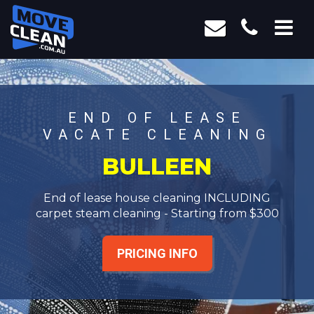
END OF LEASE
VACATE CLEANING
BULLEEN
End of lease house cleaning INCLUDING
carpet steam cleaning - Starting from $300
PRICING INFO