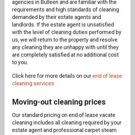
agencies in Bulleen and are familiar with the
requirements and high standards of cleaning
demanded by their estate agents and
landlords. If the estate agent is unsatisfied
with the level of cleaning duties performed by
us, we will return to the property and resolve
any cleaning they are unhappy with until they
are completely satisfied at no additional cost
to you.
Click here for more details on our
end of lease
cleaning services
Moving-out cleaning prices
Our standard pricing on end of lease vacate
cleaning includes all cleaning required by your
estate agent and professional carpet steam