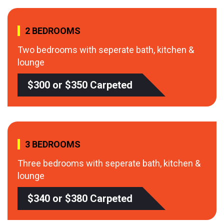
2 BEDROOMS
Two bedrooms with seperate bath, kitchen &
lounge
$300 or $350 Carpeted
3 BEDROOMS
Three bedrooms with seperate bath, kitchen &
lounge
$340 or $380 Carpeted