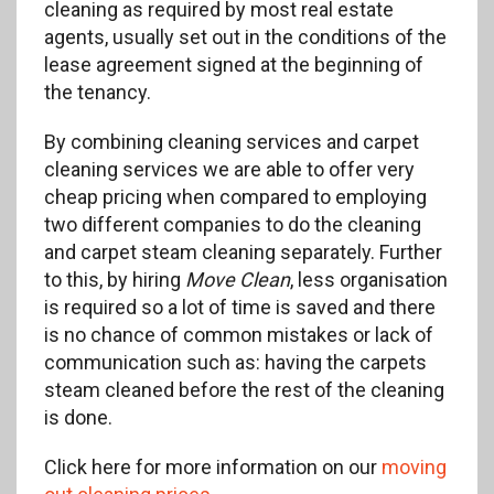
cleaning as required by most real estate
agents, usually set out in the conditions of the
lease agreement signed at the beginning of
the tenancy.
By combining cleaning services and carpet
cleaning services we are able to offer very
cheap pricing when compared to employing
two different companies to do the cleaning
and carpet steam cleaning separately. Further
to this, by hiring
Move Clean
, less organisation
is required so a lot of time is saved and there
is no chance of common mistakes or lack of
communication such as: having the carpets
steam cleaned before the rest of the cleaning
is done.
Click here for more information on our
moving