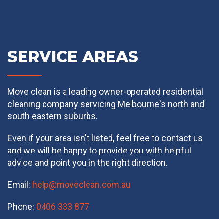
SERVICE AREAS
Move clean is a leading owner-operated residential
cleaning company servicing Melbourne's north and
south eastern suburbs.
Even if your area isn't listed, feel free to contact us
and we will be happy to provide you with helpful
advice and point you in the right direction.
Email:
help@moveclean.com.au
Phone:
0406 333 877