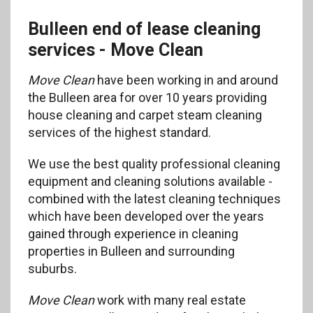
Bulleen end of lease cleaning
services - Move Clean
Move Clean
have been working in and around
the Bulleen area for over 10 years providing
house cleaning and carpet steam cleaning
services of the highest standard.
We use the best quality professional cleaning
equipment and cleaning solutions available -
combined with the latest cleaning techniques
which have been developed over the years
gained through experience in cleaning
properties in Bulleen and surrounding
suburbs.
Move Clean
work with many real estate