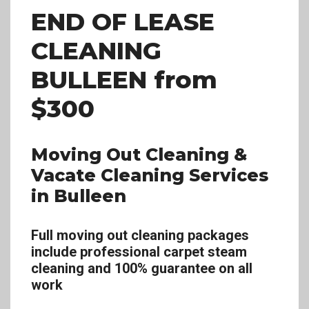
END OF LEASE
CLEANING
BULLEEN
from
$300
Moving Out Cleaning &
Vacate Cleaning Services
in Bulleen
Full moving out cleaning packages
include professional carpet steam
cleaning and 100% guarantee on all
work