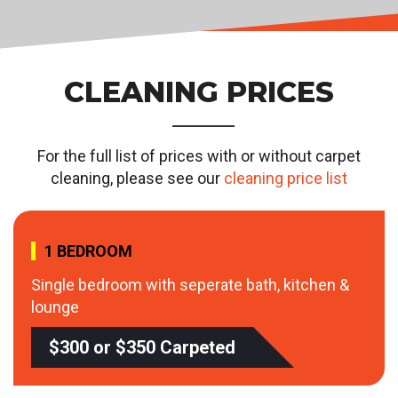
CLEANING PRICES
For the full list of prices with or without carpet
cleaning, please see our
cleaning price list
1 BEDROOM
Single bedroom with seperate bath, kitchen &
lounge
$300 or $350 Carpeted