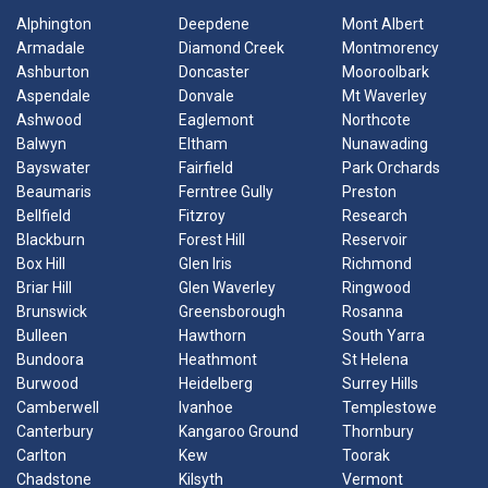
Alphington
Deepdene
Mont Albert
Armadale
Diamond Creek
Montmorency
Ashburton
Doncaster
Mooroolbark
Aspendale
Donvale
Mt Waverley
Ashwood
Eaglemont
Northcote
Balwyn
Eltham
Nunawading
Bayswater
Fairfield
Park Orchards
Beaumaris
Ferntree Gully
Preston
Bellfield
Fitzroy
Research
Blackburn
Forest Hill
Reservoir
Box Hill
Glen Iris
Richmond
Briar Hill
Glen Waverley
Ringwood
Brunswick
Greensborough
Rosanna
Bulleen
Hawthorn
South Yarra
Bundoora
Heathmont
St Helena
Burwood
Heidelberg
Surrey Hills
Camberwell
Ivanhoe
Templestowe
Canterbury
Kangaroo Ground
Thornbury
Carlton
Kew
Toorak
Chadstone
Kilsyth
Vermont