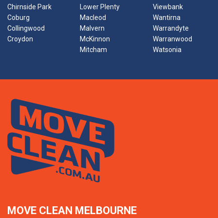
Chirnside Park
Lower Plenty
Viewbank
Coburg
Macleod
Wantirna
Collingwood
Malvern
Warrandyte
Croydon
McKinnon
Warranwood
Mitcham
Watsonia
MOVE CLEAN MELBOURNE