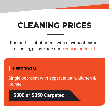
CLEANING PRICES
For the full list of prices with or without carpet
cleaning, please see our
cleaning price list
1 BEDROOM
Single bedroom with seperate bath, kitchen &
lounge
$300 or $350 Carpeted