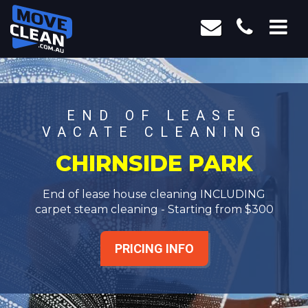
END OF LEASE
VACATE CLEANING
CHIRNSIDE PARK
End of lease house cleaning INCLUDING
carpet steam cleaning - Starting from $300
PRICING INFO