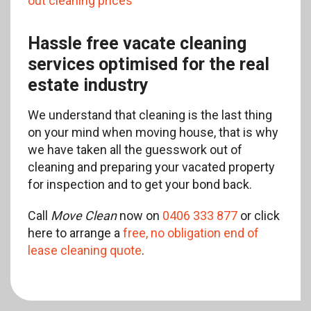
out cleaning prices
Hassle free vacate cleaning
services optimised for the real
estate industry
We understand that cleaning is the last thing
on your mind when moving house, that is why
we have taken all the guesswork out of
cleaning and preparing your vacated property
for inspection and to get your bond back.
Call
Move Clean
now on
0406 333 877
or click
here to arrange a
free, no obligation end of
lease cleaning quote
.