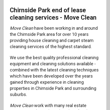
Chirnside Park end of lease
cleaning services - Move Clean
Move Clean
have been working in and around
the Chirnside Park area for over 10 years
providing house cleaning and carpet steam
cleaning services of the highest standard.
We use the best quality professional cleaning
equipment and cleaning solutions available -
combined with the latest cleaning techniques
which have been developed over the years
gained through experience in cleaning
properties in Chirnside Park and surrounding
suburbs.
Move Clean
work with many real estate