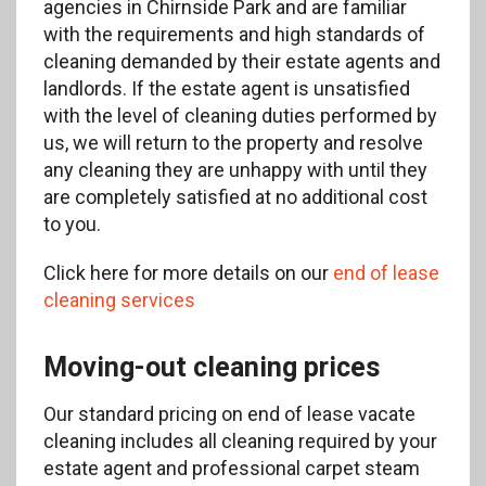
agencies in Chirnside Park and are familiar
with the requirements and high standards of
cleaning demanded by their estate agents and
landlords. If the estate agent is unsatisfied
with the level of cleaning duties performed by
us, we will return to the property and resolve
any cleaning they are unhappy with until they
are completely satisfied at no additional cost
to you.
Click here for more details on our
end of lease
cleaning services
Moving-out cleaning prices
Our standard pricing on end of lease vacate
cleaning includes all cleaning required by your
estate agent and professional carpet steam