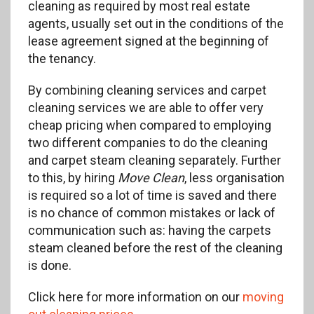
cleaning as required by most real estate
agents, usually set out in the conditions of the
lease agreement signed at the beginning of
the tenancy.
By combining cleaning services and carpet
cleaning services we are able to offer very
cheap pricing when compared to employing
two different companies to do the cleaning
and carpet steam cleaning separately. Further
to this, by hiring
Move Clean
, less organisation
is required so a lot of time is saved and there
is no chance of common mistakes or lack of
communication such as: having the carpets
steam cleaned before the rest of the cleaning
is done.
Click here for more information on our
moving