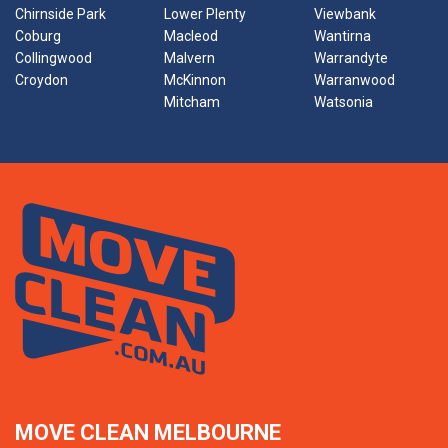
Chirnside Park
Lower Plenty
Viewbank
Coburg
Macleod
Wantirna
Collingwood
Malvern
Warrandyte
Croydon
McKinnon
Warranwood
Mitcham
Watsonia
MOVE CLEAN MELBOURNE