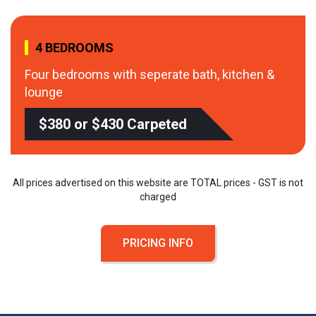
4 BEDROOMS
Four bedrooms with seperate bath, kitchen &
lounge
$380 or $430 Carpeted
All prices advertised on this website are TOTAL prices - GST is not
charged
PRICING INFO