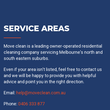
SERVICE AREAS
Move clean is a leading owner-operated residential
cleaning company servicing Melbourne's north and
south eastern suburbs.
Even if your area isn't listed, feel free to contact us
and we will be happy to provide you with helpful
advice and point you in the right direction.
Email:
help@moveclean.com.au
Phone:
0406 333 877