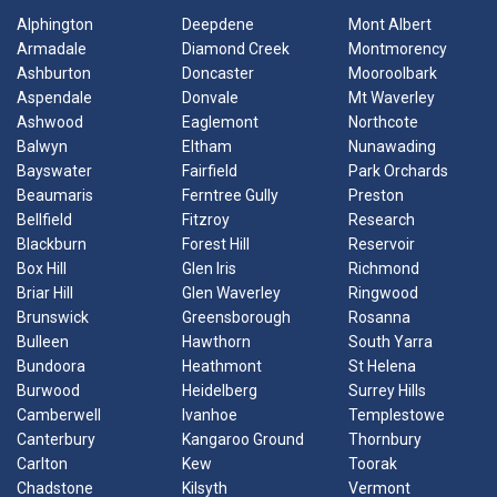
Alphington
Deepdene
Mont Albert
Armadale
Diamond Creek
Montmorency
Ashburton
Doncaster
Mooroolbark
Aspendale
Donvale
Mt Waverley
Ashwood
Eaglemont
Northcote
Balwyn
Eltham
Nunawading
Bayswater
Fairfield
Park Orchards
Beaumaris
Ferntree Gully
Preston
Bellfield
Fitzroy
Research
Blackburn
Forest Hill
Reservoir
Box Hill
Glen Iris
Richmond
Briar Hill
Glen Waverley
Ringwood
Brunswick
Greensborough
Rosanna
Bulleen
Hawthorn
South Yarra
Bundoora
Heathmont
St Helena
Burwood
Heidelberg
Surrey Hills
Camberwell
Ivanhoe
Templestowe
Canterbury
Kangaroo Ground
Thornbury
Carlton
Kew
Toorak
Chadstone
Kilsyth
Vermont