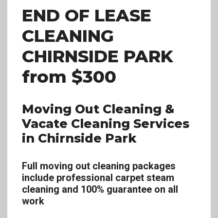
END OF LEASE
CLEANING
CHIRNSIDE PARK
from $300
Moving Out Cleaning &
Vacate Cleaning Services
in Chirnside Park
Full moving out cleaning packages
include professional carpet steam
cleaning and 100% guarantee on all
work