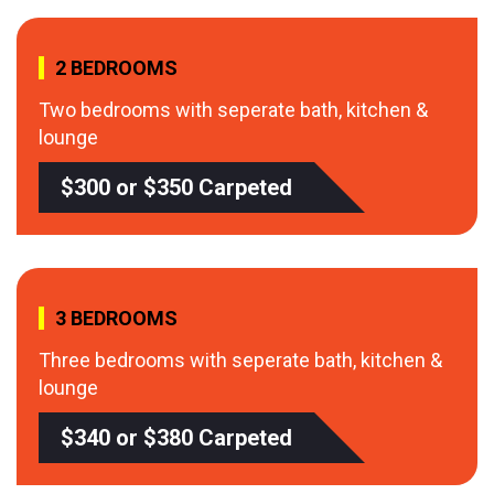
2 BEDROOMS
Two bedrooms with seperate bath, kitchen &
lounge
$300 or $350 Carpeted
3 BEDROOMS
Three bedrooms with seperate bath, kitchen &
lounge
$340 or $380 Carpeted