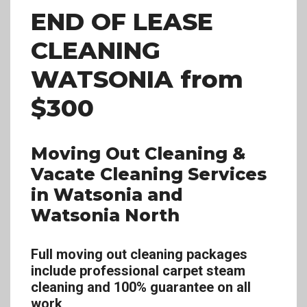
END OF LEASE
CLEANING
WATSONIA
from
$300
Moving Out Cleaning &
Vacate Cleaning Services
in Watsonia and
Watsonia North
Full moving out cleaning packages
include professional carpet steam
cleaning and 100% guarantee on all
work