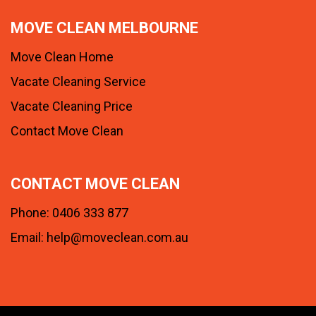
MOVE CLEAN MELBOURNE
Move Clean Home
Vacate Cleaning Service
Vacate Cleaning Price
Contact Move Clean
CONTACT MOVE CLEAN
Phone:
0406 333 877
Email:
help@moveclean.com.au