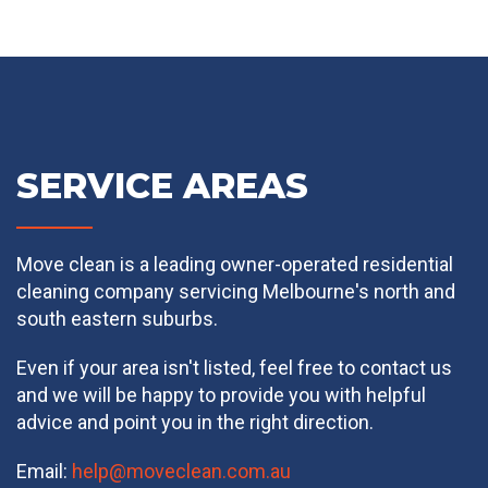
SERVICE AREAS
Move clean is a leading owner-operated residential
cleaning company servicing Melbourne's north and
south eastern suburbs.
Even if your area isn't listed, feel free to contact us
and we will be happy to provide you with helpful
advice and point you in the right direction.
Email:
help@moveclean.com.au