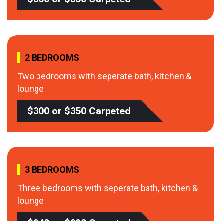
2 BEDROOMS
Two bedrooms with seperate bath, kitchen &
lounge
$300 or $350 Carpeted
3 BEDROOMS
Three bedrooms with seperate bath, kitchen &
lounge