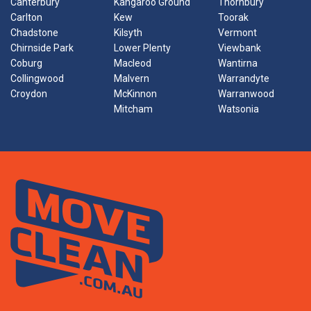
Canterbury
Kangaroo Ground
Thornbury
Carlton
Kew
Toorak
Chadstone
Kilsyth
Vermont
Chirnside Park
Lower Plenty
Viewbank
Coburg
Macleod
Wantirna
Collingwood
Malvern
Warrandyte
Croydon
McKinnon
Warranwood
Mitcham
Watsonia