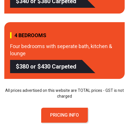
$340 or $380 Carpeted
4 BEDROOMS
Four bedrooms with seperate bath, kitchen &
lounge
$380 or $430 Carpeted
All prices advertised on this website are TOTAL prices - GST is not
charged
PRICING INFO