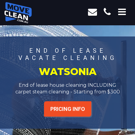
END OF LEASE
VACATE CLEANING
WATSONIA
End of lease house cleaning INCLUDING
carpet steam cleaning - Starting from $300
PRICING INFO