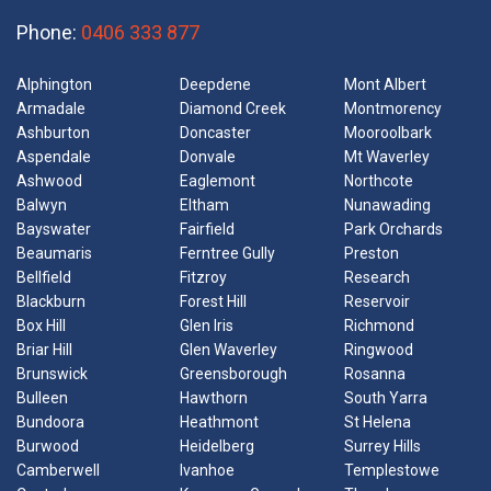
Phone:
0406 333 877
Alphington
Deepdene
Mont Albert
Armadale
Diamond Creek
Montmorency
Ashburton
Doncaster
Mooroolbark
Aspendale
Donvale
Mt Waverley
Ashwood
Eaglemont
Northcote
Balwyn
Eltham
Nunawading
Bayswater
Fairfield
Park Orchards
Beaumaris
Ferntree Gully
Preston
Bellfield
Fitzroy
Research
Blackburn
Forest Hill
Reservoir
Box Hill
Glen Iris
Richmond
Briar Hill
Glen Waverley
Ringwood
Brunswick
Greensborough
Rosanna
Bulleen
Hawthorn
South Yarra
Bundoora
Heathmont
St Helena
Burwood
Heidelberg
Surrey Hills
Camberwell
Ivanhoe
Templestowe