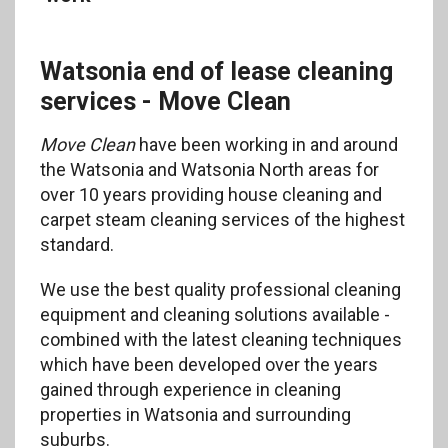
Watsonia end of lease cleaning
services - Move Clean
Move Clean
have been working in and around
the Watsonia and Watsonia North areas for
over 10 years providing house cleaning and
carpet steam cleaning services of the highest
standard.
We use the best quality professional cleaning
equipment and cleaning solutions available -
combined with the latest cleaning techniques
which have been developed over the years
gained through experience in cleaning
properties in Watsonia and surrounding
suburbs.