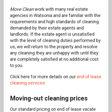
Move Clean
work with many real estate
agencies in Watsonia and are familiar with the
requirements and high standards of cleaning
demanded by their estate agents and
landlords. If the estate agent is unsatisfied
with the level of cleaning duties performed by
us, we will return to the property and resolve
any cleaning they are unhappy with until they
are completely satisfied at no additional cost
to you.
Click here for more details on our
end of lease
cleaning services
Moving-out cleaning prices
Our standard pricing on end of lease vacate