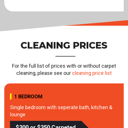
CLEANING PRICES
For the full list of prices with or without carpet
cleaning, please see our
cleaning price list
1 BEDROOM
Single bedroom with seperate bath, kitchen &
lounge
$300 or $350 Carpeted