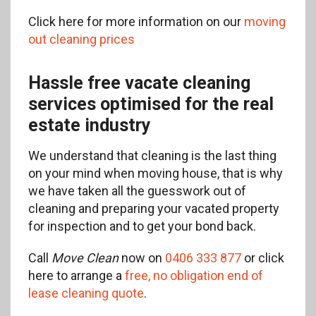
Click here for more information on our
moving
out cleaning prices
Hassle free vacate cleaning
services optimised for the real
estate industry
We understand that cleaning is the last thing
on your mind when moving house, that is why
we have taken all the guesswork out of
cleaning and preparing your vacated property
for inspection and to get your bond back.
Call
Move Clean
now on
0406 333 877
or click
here to arrange a
free, no obligation end of
lease cleaning quote
.