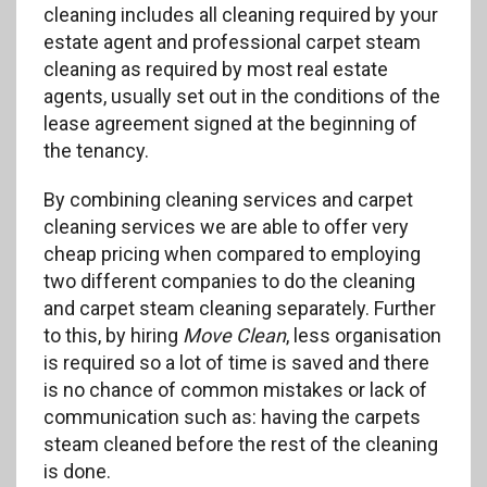
cleaning includes all cleaning required by your
estate agent and professional carpet steam
cleaning as required by most real estate
agents, usually set out in the conditions of the
lease agreement signed at the beginning of
the tenancy.
By combining cleaning services and carpet
cleaning services we are able to offer very
cheap pricing when compared to employing
two different companies to do the cleaning
and carpet steam cleaning separately. Further
to this, by hiring
Move Clean
, less organisation
is required so a lot of time is saved and there
is no chance of common mistakes or lack of
communication such as: having the carpets
steam cleaned before the rest of the cleaning
is done.