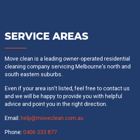
SERVICE AREAS
Move clean is a leading owner-operated residential
cleaning company servicing Melbourne's north and
south eastern suburbs.
Even if your area isn't listed, feel free to contact us
and we will be happy to provide you with helpful
advice and point you in the right direction.
Email:
help@moveclean.com.au
Phone:
0406 333 877