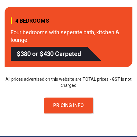
4 BEDROOMS
Four bedrooms with seperate bath, kitchen &
lounge
$380 or $430 Carpeted
All prices advertised on this website are TOTAL prices - GST is not
charged
PRICING INFO