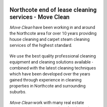
Northcote end of lease cleaning
services - Move Clean
Move Clean
have been working in and around
the Northcote area for over 10 years providing
house cleaning and carpet steam cleaning
services of the highest standard.
We use the best quality professional cleaning
equipment and cleaning solutions available -
combined with the latest cleaning techniques
which have been developed over the years
gained through experience in cleaning
properties in Northcote and surrounding
suburbs.
Move Clean
work with many real estate