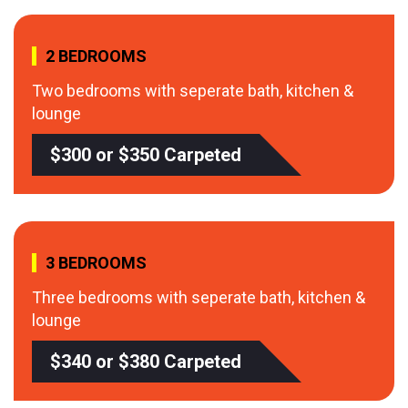
2 BEDROOMS
Two bedrooms with seperate bath, kitchen &
lounge
$300 or $350 Carpeted
3 BEDROOMS
Three bedrooms with seperate bath, kitchen &
lounge
$340 or $380 Carpeted