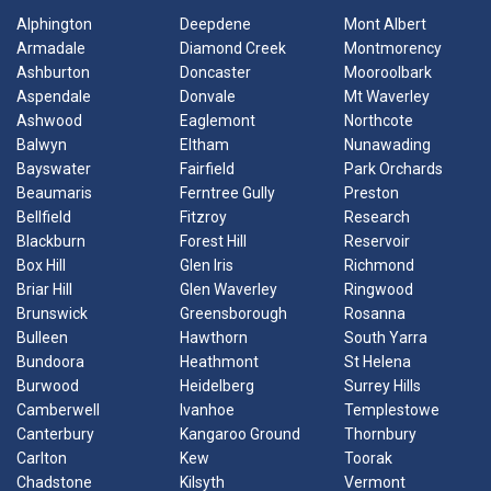
Alphington
Deepdene
Mont Albert
Armadale
Diamond Creek
Montmorency
Ashburton
Doncaster
Mooroolbark
Aspendale
Donvale
Mt Waverley
Ashwood
Eaglemont
Northcote
Balwyn
Eltham
Nunawading
Bayswater
Fairfield
Park Orchards
Beaumaris
Ferntree Gully
Preston
Bellfield
Fitzroy
Research
Blackburn
Forest Hill
Reservoir
Box Hill
Glen Iris
Richmond
Briar Hill
Glen Waverley
Ringwood
Brunswick
Greensborough
Rosanna
Bulleen
Hawthorn
South Yarra
Bundoora
Heathmont
St Helena
Burwood
Heidelberg
Surrey Hills
Camberwell
Ivanhoe
Templestowe
Canterbury
Kangaroo Ground
Thornbury
Carlton
Kew
Toorak
Chadstone
Kilsyth
Vermont