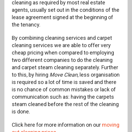
cleaning as required by most real estate
agents, usually set out in the conditions of the
lease agreement signed at the beginning of
the tenancy.
By combining cleaning services and carpet
cleaning services we are able to offer very
cheap pricing when compared to employing
two different companies to do the cleaning
and carpet steam cleaning separately. Further
to this, by hiring
Move Clean
, less organisation
is required so a lot of time is saved and there
is no chance of common mistakes or lack of
communication such as: having the carpets
steam cleaned before the rest of the cleaning
is done.
Click here for more information on our
moving