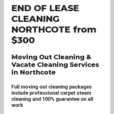
END OF LEASE
CLEANING
NORTHCOTE
from
$300
Moving Out Cleaning &
Vacate Cleaning Services
in Northcote
Full moving out cleaning packages
include professional carpet steam
cleaning and 100% guarantee on all
work