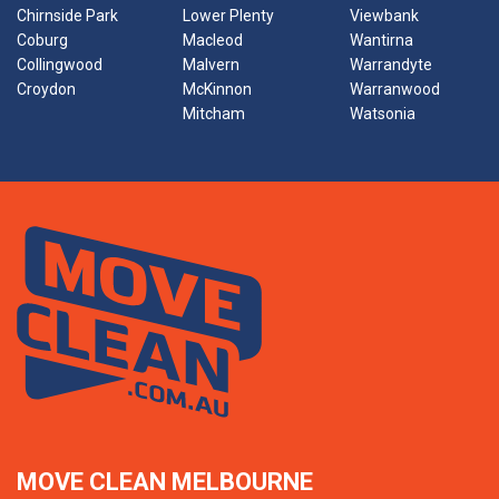
Chirnside Park
Lower Plenty
Viewbank
Coburg
Macleod
Wantirna
Collingwood
Malvern
Warrandyte
Croydon
McKinnon
Warranwood
Mitcham
Watsonia
MOVE CLEAN MELBOURNE