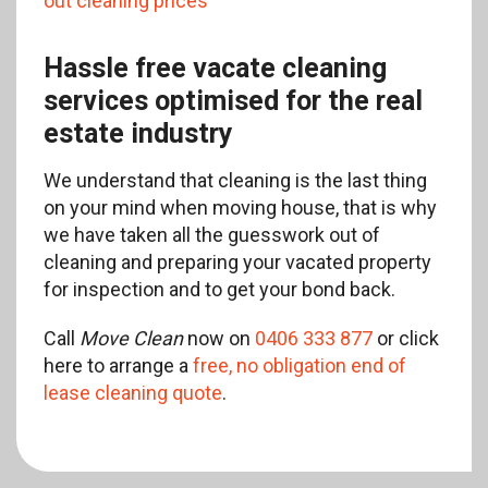
out cleaning prices
Hassle free vacate cleaning
services optimised for the real
estate industry
We understand that cleaning is the last thing
on your mind when moving house, that is why
we have taken all the guesswork out of
cleaning and preparing your vacated property
for inspection and to get your bond back.
Call
Move Clean
now on
0406 333 877
or click
here to arrange a
free, no obligation end of
lease cleaning quote
.