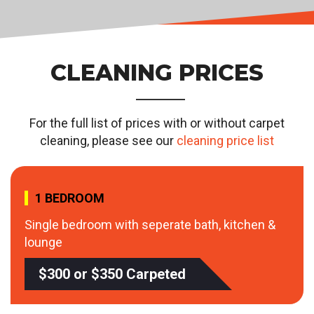
CLEANING PRICES
For the full list of prices with or without carpet
cleaning, please see our
cleaning price list
1 BEDROOM
Single bedroom with seperate bath, kitchen &
lounge
$300 or $350 Carpeted