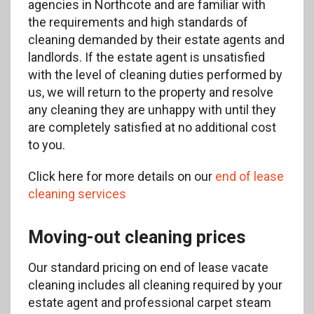
agencies in Northcote and are familiar with
the requirements and high standards of
cleaning demanded by their estate agents and
landlords. If the estate agent is unsatisfied
with the level of cleaning duties performed by
us, we will return to the property and resolve
any cleaning they are unhappy with until they
are completely satisfied at no additional cost
to you.
Click here for more details on our
end of lease
cleaning services
Moving-out cleaning prices
Our standard pricing on end of lease vacate
cleaning includes all cleaning required by your
estate agent and professional carpet steam