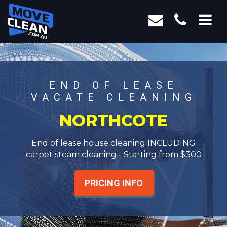
END OF LEASE
VACATE CLEANING
NORTHCOTE
End of lease house cleaning INCLUDING
carpet steam cleaning - Starting from $300
PRICING INFO