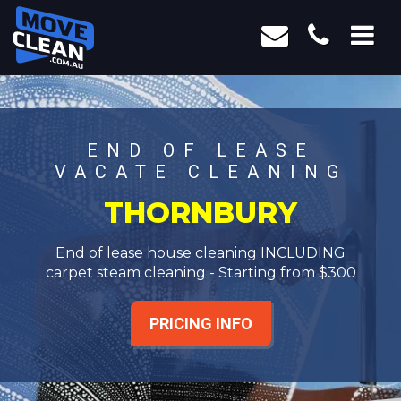
END OF LEASE
VACATE CLEANING
THORNBURY
End of lease house cleaning INCLUDING
carpet steam cleaning - Starting from $300
PRICING INFO