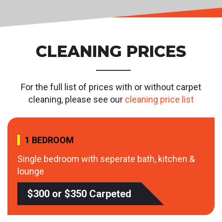
CLEANING PRICES
For the full list of prices with or without carpet
cleaning, please see our
cleaning price list
1 BEDROOM
Single bedroom with seperate bath, kitchen &
lounge
$300 or $350 Carpeted