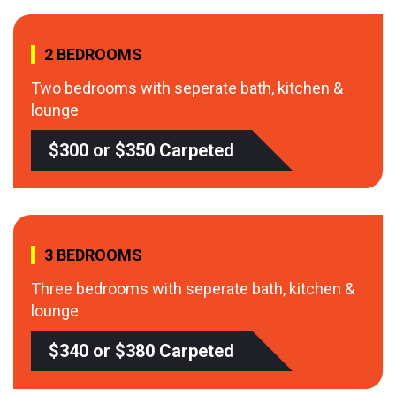
2 BEDROOMS
Two bedrooms with seperate bath, kitchen &
lounge
$300 or $350 Carpeted
3 BEDROOMS
Three bedrooms with seperate bath, kitchen &
lounge
$340 or $380 Carpeted