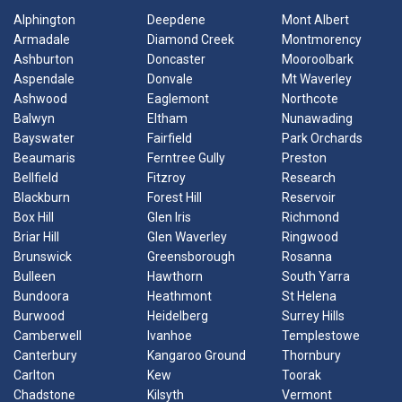
Alphington
Deepdene
Mont Albert
Armadale
Diamond Creek
Montmorency
Ashburton
Doncaster
Mooroolbark
Aspendale
Donvale
Mt Waverley
Ashwood
Eaglemont
Northcote
Balwyn
Eltham
Nunawading
Bayswater
Fairfield
Park Orchards
Beaumaris
Ferntree Gully
Preston
Bellfield
Fitzroy
Research
Blackburn
Forest Hill
Reservoir
Box Hill
Glen Iris
Richmond
Briar Hill
Glen Waverley
Ringwood
Brunswick
Greensborough
Rosanna
Bulleen
Hawthorn
South Yarra
Bundoora
Heathmont
St Helena
Burwood
Heidelberg
Surrey Hills
Camberwell
Ivanhoe
Templestowe
Canterbury
Kangaroo Ground
Thornbury
Carlton
Kew
Toorak
Chadstone
Kilsyth
Vermont