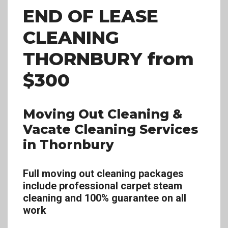
END OF LEASE
CLEANING
THORNBURY
from
$300
Moving Out Cleaning &
Vacate Cleaning Services
in Thornbury
Full moving out cleaning packages
include professional carpet steam
cleaning and 100% guarantee on all
work