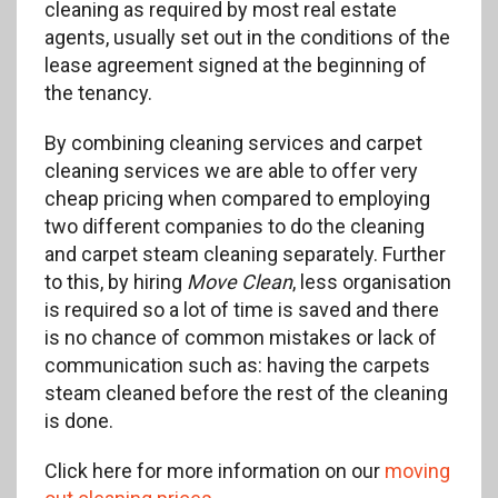
cleaning as required by most real estate
agents, usually set out in the conditions of the
lease agreement signed at the beginning of
the tenancy.
By combining cleaning services and carpet
cleaning services we are able to offer very
cheap pricing when compared to employing
two different companies to do the cleaning
and carpet steam cleaning separately. Further
to this, by hiring
Move Clean
, less organisation
is required so a lot of time is saved and there
is no chance of common mistakes or lack of
communication such as: having the carpets
steam cleaned before the rest of the cleaning
is done.
Click here for more information on our
moving