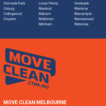
Chirnside Park
Lower Plenty
Viewbank
Coburg
Macleod
Wantirna
Collingwood
Malvern
Warrandyte
Croydon
McKinnon
Warranwood
Mitcham
Watsonia
MOVE CLEAN MELBOURNE