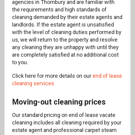
agencies in Thornbury and are familiar with
the requirements and high standards of
cleaning demanded by their estate agents and
landlords. If the estate agent is unsatisfied
with the level of cleaning duties performed by
us, we will return to the property and resolve
any cleaning they are unhappy with until they
are completely satisfied at no additional cost
to you.
Click here for more details on our
end of lease
cleaning services
Moving-out cleaning prices
Our standard pricing on end of lease vacate
cleaning includes all cleaning required by your
estate agent and professional carpet steam