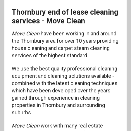
Thornbury end of lease cleaning
services - Move Clean
Move Clean
have been working in and around
the Thornbury area for over 10 years providing
house cleaning and carpet steam cleaning
services of the highest standard.
We use the best quality professional cleaning
equipment and cleaning solutions available -
combined with the latest cleaning techniques
which have been developed over the years
gained through experience in cleaning
properties in Thornbury and surrounding
suburbs.
Move Clean
work with many real estate