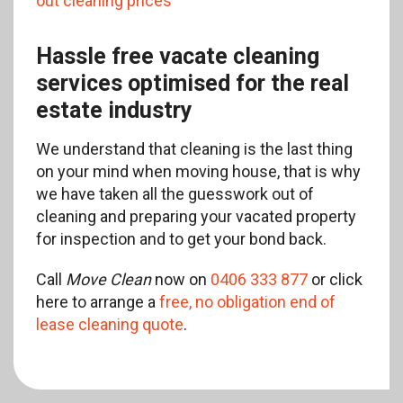
out cleaning prices
Hassle free vacate cleaning
services optimised for the real
estate industry
We understand that cleaning is the last thing
on your mind when moving house, that is why
we have taken all the guesswork out of
cleaning and preparing your vacated property
for inspection and to get your bond back.
Call
Move Clean
now on
0406 333 877
or click
here to arrange a
free, no obligation end of
lease cleaning quote
.