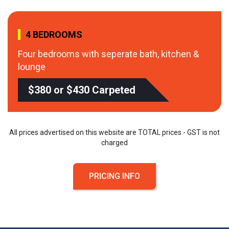
4 BEDROOMS
Four bedrooms with seperate bath, kitchen &
lounge
$380 or $430 Carpeted
All prices advertised on this website are TOTAL prices - GST is not
charged
PRICING INFO