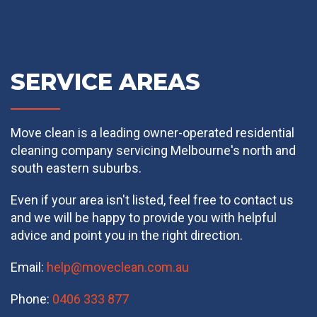
SERVICE AREAS
Move clean is a leading owner-operated residential
cleaning company servicing Melbourne's north and
south eastern suburbs.
Even if your area isn't listed, feel free to contact us
and we will be happy to provide you with helpful
advice and point you in the right direction.
Email:
help@moveclean.com.au
Phone:
0406 333 877